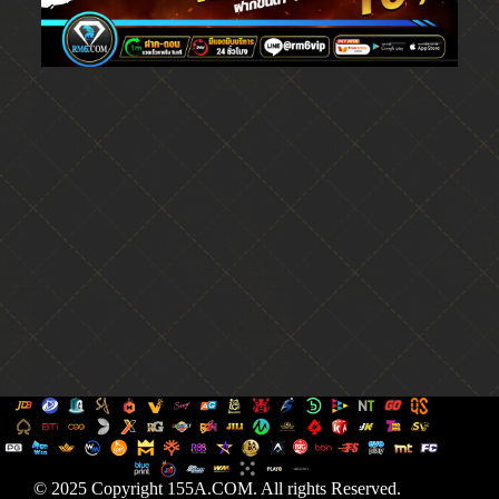
© 2025 Copyright 155A.COM. All rights Reserved.