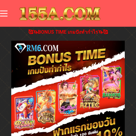
🥰🦄BONUS TIME เกมปังทำกำไร🦄🥰