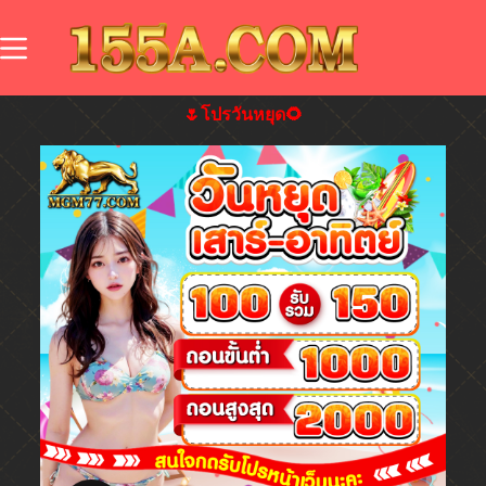
🌷โปรวันหยุด🌻