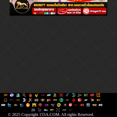
© 2025 Copyright 155A.COM. All rights Reserved.