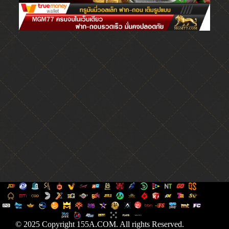
© 2025 Copyright 155A.COM. All rights Reserved.