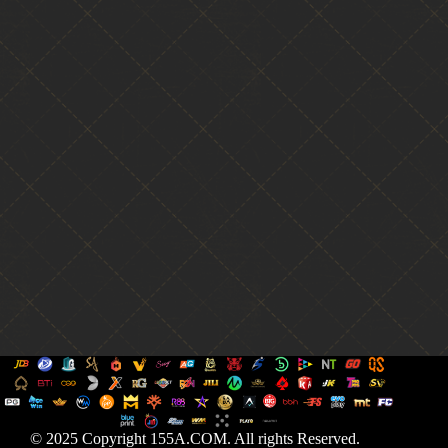
© 2025 Copyright 155A.COM. All rights Reserved.