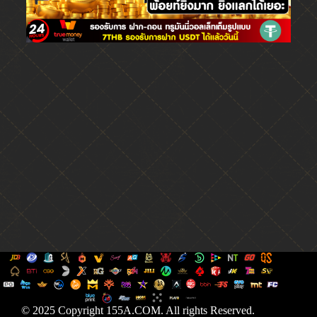
© 2025 Copyright 155A.COM. All rights Reserved.