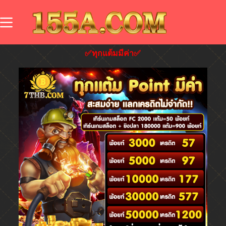
✅ทุกแต้มมีค่า✅